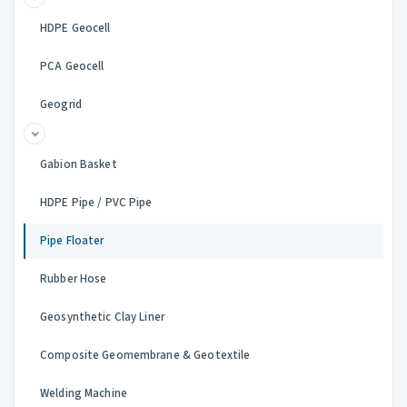
HDPE Geocell
PCA Geocell
Geogrid
Gabion Basket
HDPE Pipe / PVC Pipe
Pipe Floater
Rubber Hose
Geosynthetic Clay Liner
Composite Geomembrane & Geotextile
Welding Machine