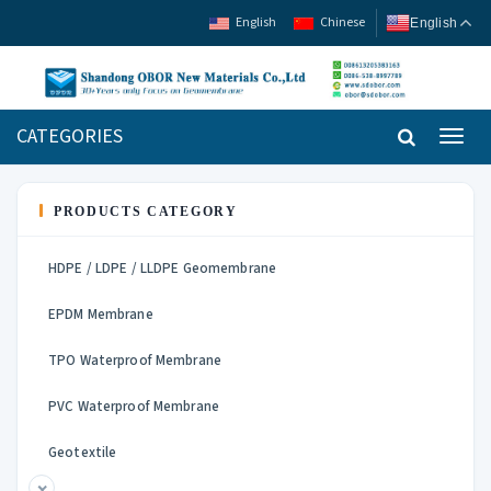
English
Chinese
English
CATEGORIES
Toggl
navig
PRODUCTS CATEGORY
HDPE / LDPE / LLDPE Geomembrane
EPDM Membrane
TPO Waterproof Membrane
PVC Waterproof Membrane
Geotextile