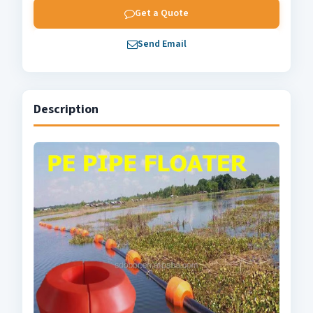
Get a Quote
Send Email
Description