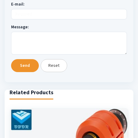
E-mail:
Message:
Send
Reset
Related Products