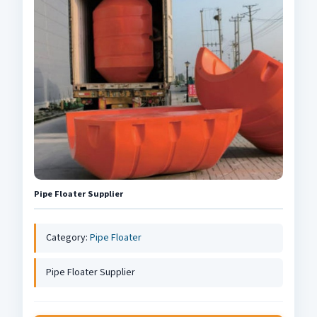
Pipe Floater Supplier
Category:
Pipe Floater
Pipe Floater Supplier