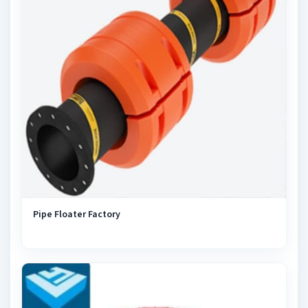
Pipe Floater Factory