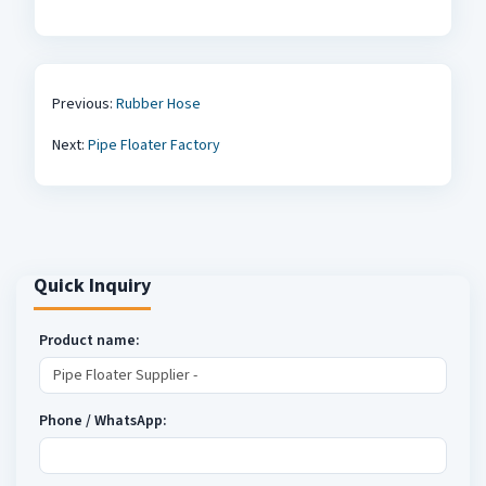
Previous:
Rubber Hose
Next:
Pipe Floater Factory
Quick Inquiry
Product name:
Phone / WhatsApp: