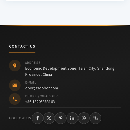
CONTACT US
ADDRESS
Economic Development Zone, Taian City, Shandong
Province, China
E-MAIL
obor@sdobor.com
PHONE / WHATSAPP
+86-13205383163
FOLLOW US