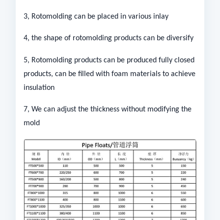
3, Rotomolding can be placed in various inlay
4, the shape of rotomolding products can be diversify
5, Rotomolding products can be produced fully closed
products, can be filled with foam materials to achieve
insulation
7, We can adjust the thickness without modifying the
mold