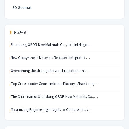
3D Geomat
NEWS
Shandong OBOR New Materials Co.,Ltd | Intelligen…
New Geosynthetic Materials Released! Integrated …
Overcoming the strong ultraviolet radiation on t…
Top Cross-border Geomembrane Factory | Shandong …
The Chairman of Shandong OBOR New Materials Co.,…
Maximizing Engineering Integrity: A Comprehensiv…