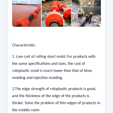
Characteristic:
1. Low cost of rolling short mold: For products with
the same specifications and sizes, the cost of
rotoplastic mold is much lower than that of blow
molding and injection molding.
2.The edge strength of rotoplastic products is good,
and the thickness of the edge of the products is
thicker. Solve the problem of thin edges of products in
the middle room