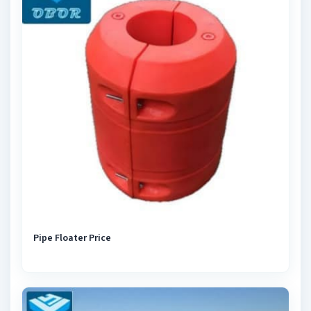
Pipe Floater Price