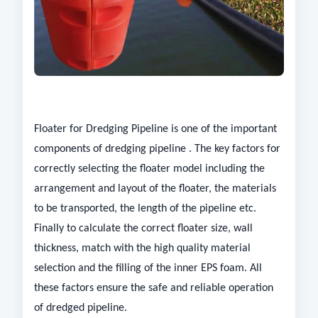
Floater for Dredging Pipeline is one of the important
components of dredging pipeline . The key factors for
correctly selecting the floater model including the
arrangement and layout of the floater, the materials
to be transported, the length of the pipeline etc.
Finally to calculate the correct floater size, wall
thickness, match with the high quality material
selection and the filling of the inner EPS foam. All
these factors ensure the safe and reliable operation
of dredged pipeline.