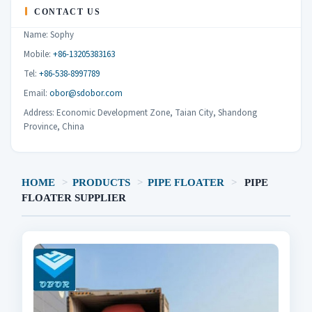
CONTACT US
Name: Sophy
Mobile:
+86-13205383163
Tel:
+86-538-8997789
Email:
obor@sdobor.com
Address: Economic Development Zone, Taian City, Shandong
Province, China
HOME
>
PRODUCTS
>
PIPE FLOATER
>
PIPE
FLOATER SUPPLIER