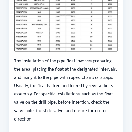
The installation of the pipe float involves preparing
the area, placing the float at the designated intervals,
and fixing it to the pipe with ropes, chains or straps.
Usually, the float is fixed and locked by several bolts
assembly. For specific installations, such as the float
valve on the drill pipe, before insertion, check the
valve hole, the slide valve, and ensure the
correct
direction.