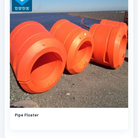
Pipe Floater