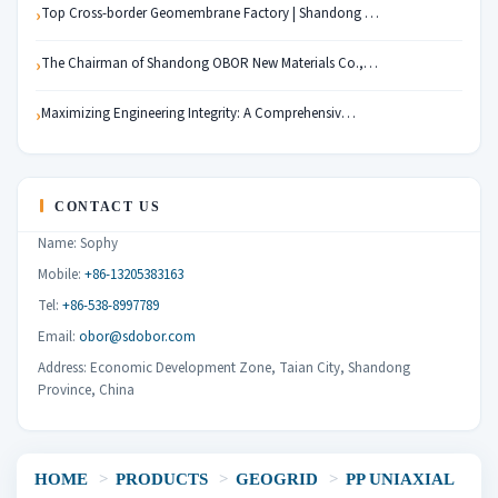
Top Cross-border Geomembrane Factory | Shandong …
The Chairman of Shandong OBOR New Materials Co.,…
Maximizing Engineering Integrity: A Comprehensiv…
CONTACT US
Name: Sophy
Mobile:
+86-13205383163
Tel:
+86-538-8997789
Email:
obor@sdobor.com
Address: Economic Development Zone, Taian City, Shandong
Province, China
HOME
>
PRODUCTS
>
GEOGRID
>
PP UNIAXIAL