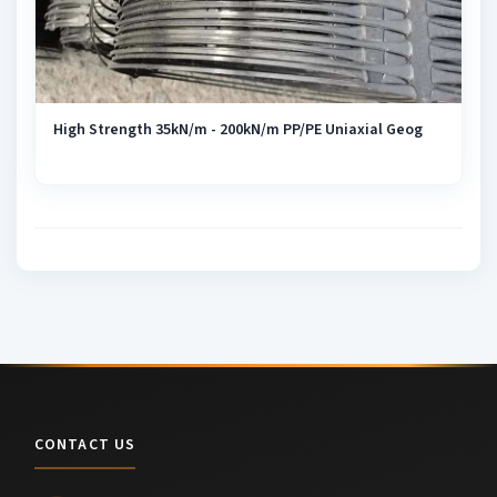
High Strength 35kN/m - 200kN/m PP/PE Uniaxial Geog
CONTACT US