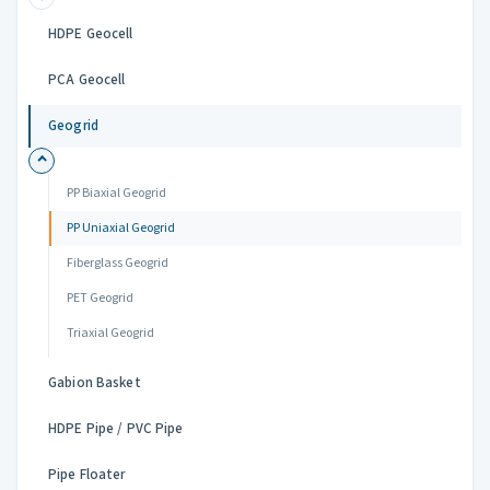
HDPE Geocell
PCA Geocell
Geogrid
PP Biaxial Geogrid
PP Uniaxial Geogrid
Fiberglass Geogrid
PET Geogrid
Triaxial Geogrid
Gabion Basket
HDPE Pipe / PVC Pipe
Pipe Floater