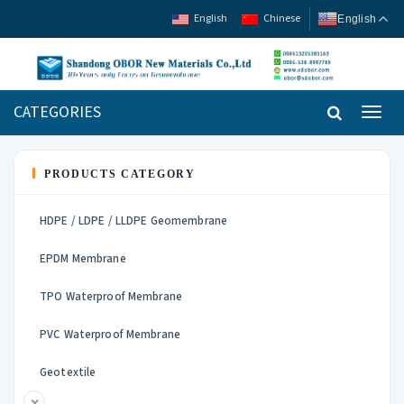
English
Chinese
English
CATEGORIES
Toggl
navig
PRODUCTS CATEGORY
HDPE / LDPE / LLDPE Geomembrane
EPDM Membrane
TPO Waterproof Membrane
PVC Waterproof Membrane
Geotextile