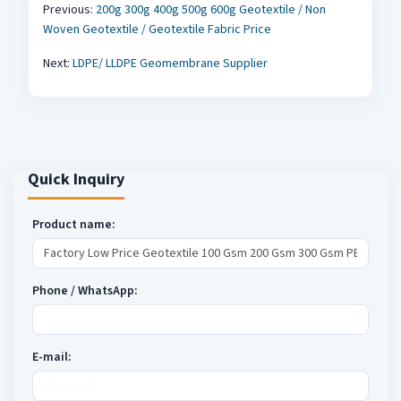
Previous:
200g 300g 400g 500g 600g Geotextile / Non
Woven Geotextile / Geotextile Fabric Price
Next:
LDPE/ LLDPE Geomembrane Supplier
Quick Inquiry
Product name:
Phone / WhatsApp:
E-mail: