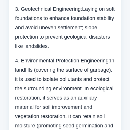
3. Geotechnical Engineering:Laying on soft
foundations to enhance foundation stability
and avoid uneven settlement; slope
protection to prevent geological disasters
like landslides.
4. Environmental Protection Engineering:In
landfills (covering the surface of garbage),
it is used to isolate pollutants and protect
the surrounding environment. In ecological
restoration, it serves as an auxiliary
material for soil improvement and
vegetation restoration. It can retain soil
moisture (promoting seed germination and