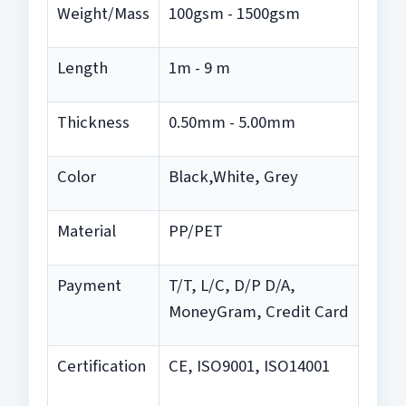
Weight/Mass
100gsm - 1500gsm
Length
1m - 9 m
Thickness
0.50mm - 5.00mm
Color
Black,White, Grey
Material
PP/PET
Payment
T/T, L/C, D/P D/A,
MoneyGram, Credit Card
Certification
CE, ISO9001, ISO14001