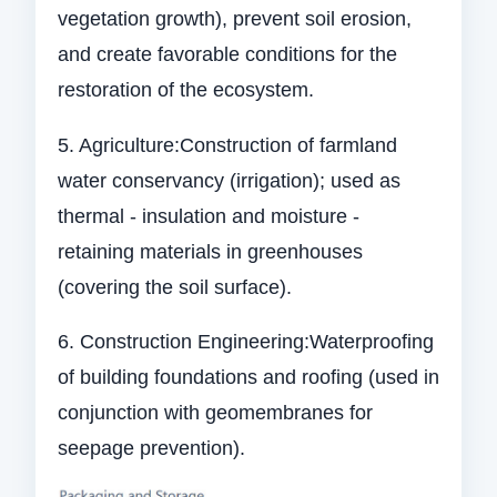
vegetation growth), prevent soil erosion,
and create favorable conditions for the
restoration of the ecosystem.
5. Agriculture:Construction of farmland
water conservancy (irrigation); used as
thermal - insulation and moisture -
retaining materials in greenhouses
(covering the soil surface).
6. Construction Engineering:Waterproofing
of building foundations and roofing (used in
conjunction with geomembranes for
seepage prevention).