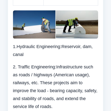
1.Hydraulic Engineering:Reservoir, dam,
canal
2. Traffic Engineering:Infrastructure such
as roads / highways (American usage),
railways, etc. These projects aim to
improve the load - bearing capacity, safety,
and stability of roads, and extend the
service life of roads.