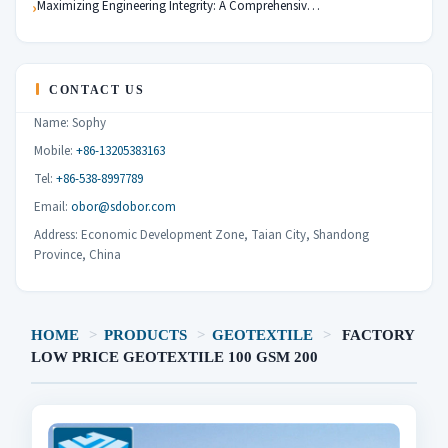
Maximizing Engineering Integrity: A Comprehensiv…
CONTACT US
Name: Sophy
Mobile:
+86-13205383163
Tel:
+86-538-8997789
Email:
obor@sdobor.com
Address: Economic Development Zone, Taian City, Shandong
Province, China
HOME
>
PRODUCTS
>
GEOTEXTILE
>
FACTORY
LOW PRICE GEOTEXTILE 100 GSM 200