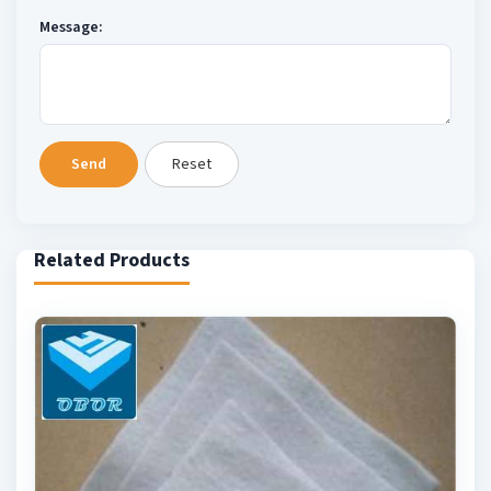
Message:
Send
Reset
Related Products