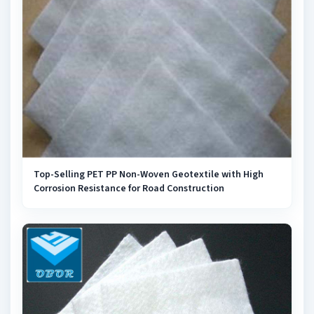
Top-Selling PET PP Non-Woven Geotextile with High
Corrosion Resistance for Road Construction