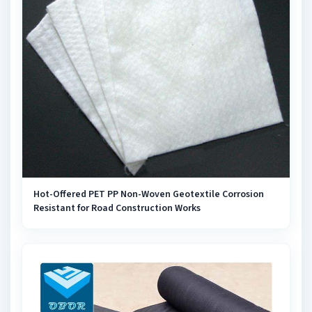
Hot-Offered PET PP Non-Woven Geotextile Corrosion
Resistant for Road Construction Works