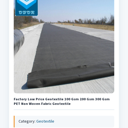
Factory Low Price Geotextile 100 Gsm 200 Gsm 300 Gsm
PET Non Woven Fabric Geotextile
Category:
Geotextile