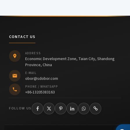
CONTACT US
ADDRESS
Economic Development Zone, Taian City, Shandong
Province, China
E-MAIL
obor@sdobor.com
PHONE / WHATSAPP
+86-13205383163
FOLLOW US