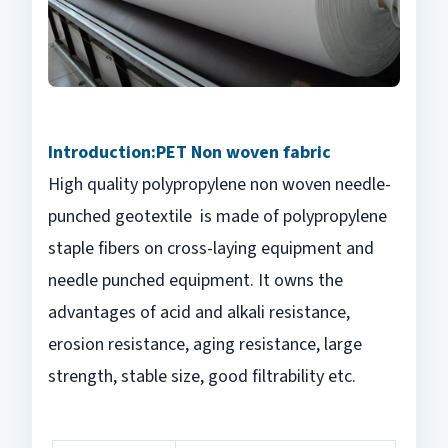
Introduction:
PET Non woven fabric
High quality polypropylene non woven needle-
punched geotextile is made of polypropylene
staple fibers on cross-laying equipment and
needle punched equipment. It owns the
advantages of acid and alkali resistance,
erosion resistance, aging resistance, large
strength, stable size, good filtrability etc.