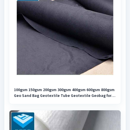
100gsm 150gsm 200gsm 300gsm 400gsm 600gsm 800gsm
Geo Sand Bag Geotextile Tube Geotextile Geobag for
Slope Protection