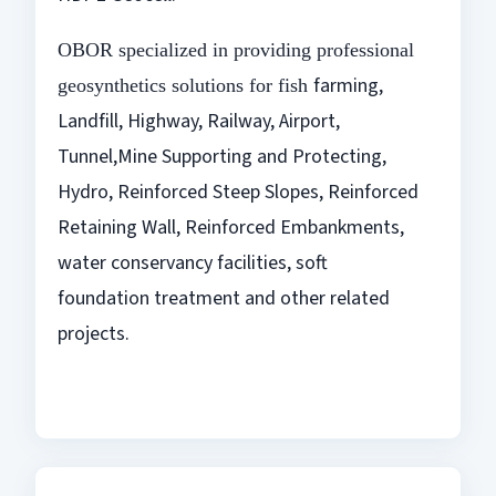
OBOR specialized in providing professional
farming,
geosynthetics solutions for fish
Landfill, Highway, Railway, Airport,
Tunnel,Mine Supporting and
Protecting,
Hydro, Reinforced Steep Slopes, Reinforced
Retaining Wall,
Reinforced Embankments,
water conservancy facilities, soft
foundation
treatment and other related
projects.