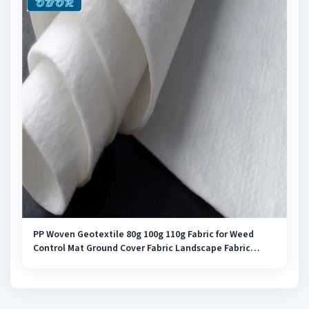
PP Woven Geotextile 80g 100g 110g Fabric for Weed
Control Mat Ground Cover Fabric Landscape Fabric
Weed Barrier