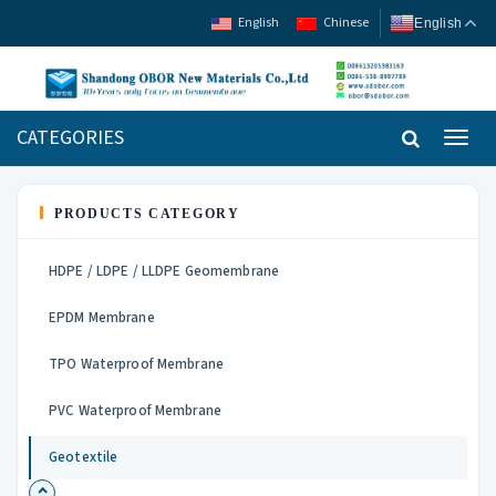
English
Chinese
English
CATEGORIES
Toggl
navig
PRODUCTS CATEGORY
HDPE / LDPE / LLDPE Geomembrane
EPDM Membrane
TPO Waterproof Membrane
PVC Waterproof Membrane
Geotextile