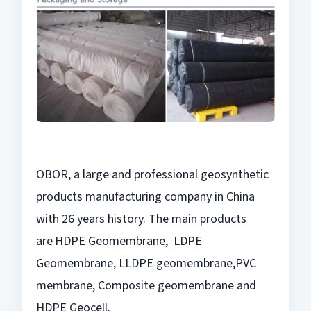
OBOR, a large and professional geosynthetic
products manufacturing company in China
with 26 years history. The main products
are
HDPE Geomembrane, LDPE
Geomembrane, LLDPE geomembrane,
PVC
membrane, Composite geomembrane and
HDPE Geocell.