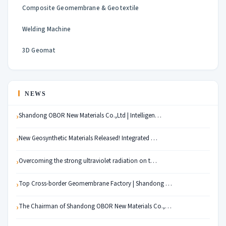
Composite Geomembrane & Geotextile
Welding Machine
3D Geomat
NEWS
Shandong OBOR New Materials Co.,Ltd | Intelligen…
New Geosynthetic Materials Released! Integrated …
Overcoming the strong ultraviolet radiation on t…
Top Cross-border Geomembrane Factory | Shandong …
The Chairman of Shandong OBOR New Materials Co.,…