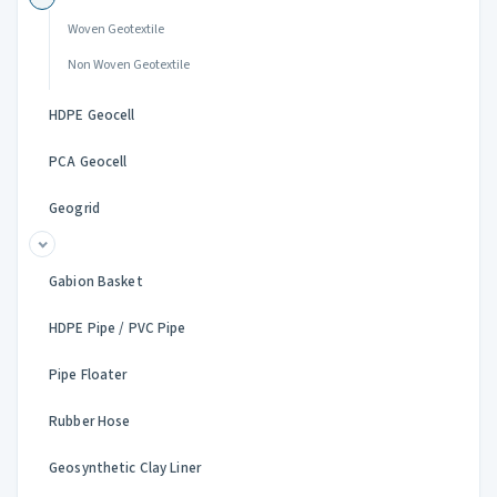
Woven Geotextile
Non Woven Geotextile
HDPE Geocell
PCA Geocell
Geogrid
Gabion Basket
HDPE Pipe / PVC Pipe
Pipe Floater
Rubber Hose
Geosynthetic Clay Liner