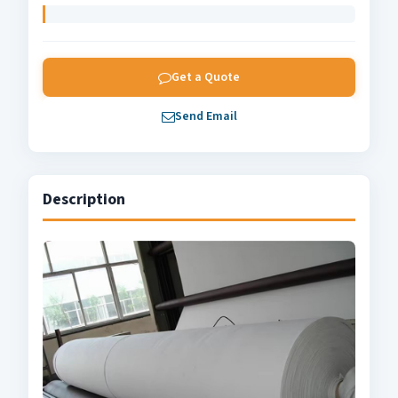
Get a Quote
Send Email
Description