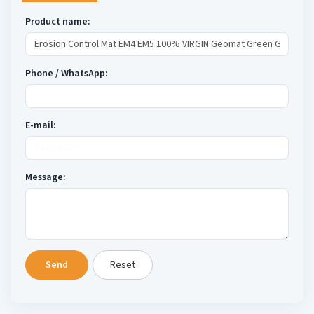
Product name:
Phone / WhatsApp:
E-mail:
Message:
Send
Reset