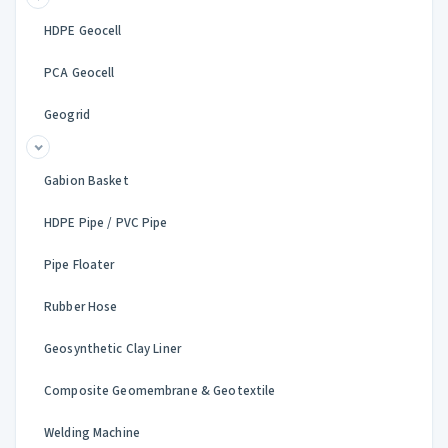
HDPE Geocell
PCA Geocell
Geogrid
Gabion Basket
HDPE Pipe / PVC Pipe
Pipe Floater
Rubber Hose
Geosynthetic Clay Liner
Composite Geomembrane & Geotextile
Welding Machine