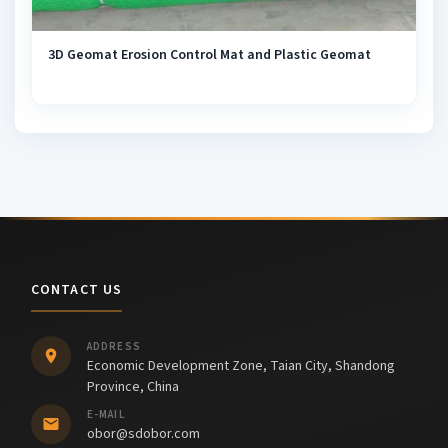
3D Geomat Erosion Control Mat and Plastic Geomat
CONTACT US
ADDRESS
Economic Development Zone, Taian City, Shandong
Province, China
E-MAIL
obor@sdobor.com