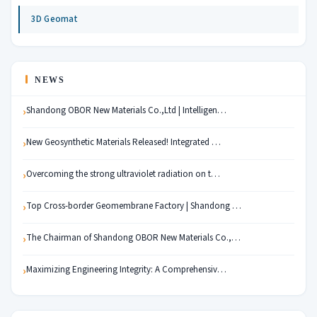
3D Geomat
NEWS
Shandong OBOR New Materials Co.,Ltd | Intelligen…
New Geosynthetic Materials Released! Integrated …
Overcoming the strong ultraviolet radiation on t…
Top Cross-border Geomembrane Factory | Shandong …
The Chairman of Shandong OBOR New Materials Co.,…
Maximizing Engineering Integrity: A Comprehensiv…