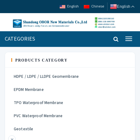
English
Chinese
English
CATEGORIES
Toggl
navig
PRODUCTS CATEGORY
HDPE / LDPE / LLDPE Geomembrane
EPDM Membrane
TPO Waterproof Membrane
PVC Waterproof Membrane
Geotextile