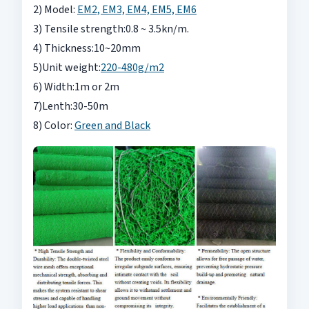
2) Model:
EM2, EM3, EM4, EM5, EM6
3) Tensile strength:0.8 ~ 3.5kn/m.
4) Thickness:10~20mm
5)Unit weight:
220-480g/m2
6) Width:1m or 2m
7)Lenth:30-50m
8) Color:
Green and Black