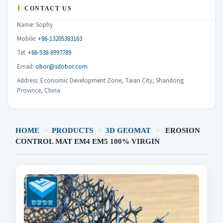
CONTACT US
Name: Sophy
Mobile:
+86-13205383163
Tel:
+86-538-8997789
Email:
obor@sdobor.com
Address: Economic Development Zone, Taian City, Shandong
Province, China
HOME
>
PRODUCTS
>
3D GEOMAT
>
EROSION
CONTROL MAT EM4 EM5 100% VIRGIN