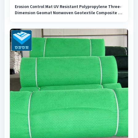
Erosion Control Mat UV Resistant Polypropylene Three-
Dimension Geomat Nonwoven Geotextile Composite 3D
PP Geomat