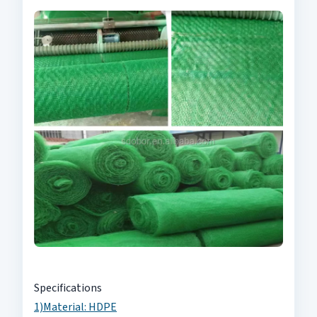
Specifications
1)Material: HDPE