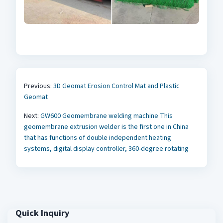
Previous:
3D Geomat Erosion Control Mat and Plastic
Geomat
Next:
GW600 Geomembrane welding machine This
geomembrane extrusion welder is the first one in China
that has functions of double independent heating
systems, digital display controller, 360-degree rotating
Quick Inquiry