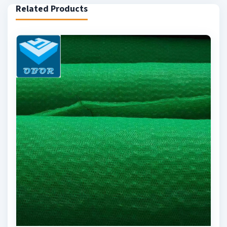
Related Products