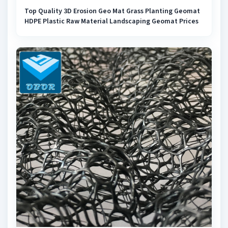
Top Quality 3D Erosion Geo Mat Grass Planting Geomat
HDPE Plastic Raw Material Landscaping Geomat Prices