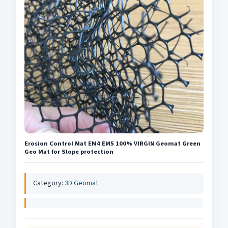
Erosion Control Mat EM4 EM5 100% VIRGIN Geomat Green
Geo Mat for Slope protection
Category:
3D Geomat