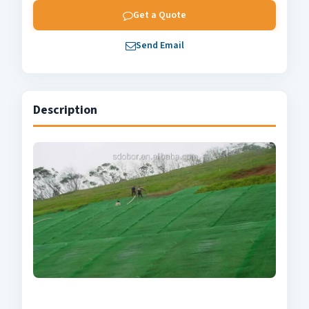
Get a Quote
Send Email
Description