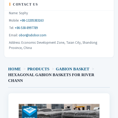
CONTACT US
Name: Sophy
Mobile:
+86-13205383163
Tel:
+86-538-8997789
Email:
obor@sdobor.com
Address: Economic Development Zone, Taian City, Shandong
Province, China
HOME
>
PRODUCTS
>
GABION BASKET
>
HEXAGONAL GABION BASKETS FOR RIVER
CHANN