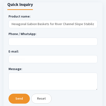
Quick Inquiry
Product name:
Phone / WhatsApp:
E-mail:
Message:
Send
Reset