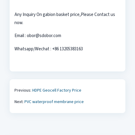
Any Inquiry On gabion basket
price,Please Contact us
now.
Email : obor@sdobor.com
Whatsapp/Wechat : +86 13205383163
Previous:
HDPE Geocell Factory Price
Next:
PVC waterproof membrane price