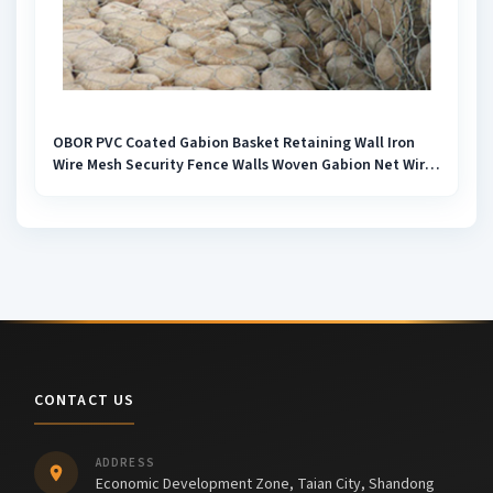
OBOR PVC Coated Gabion Basket Retaining Wall Iron
Wire Mesh Security Fence Walls Woven Gabion Net Wire
Box 2m*1m*1m Rock Box
CONTACT US
ADDRESS
Economic Development Zone, Taian City, Shandong