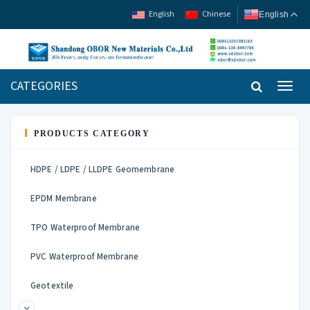
English
Chinese
English
CATEGORIES
Toggl
navig
PRODUCTS CATEGORY
HDPE / LDPE / LLDPE Geomembrane
EPDM Membrane
TPO Waterproof Membrane
PVC Waterproof Membrane
Geotextile