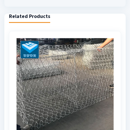
Related Products