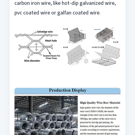
carbon iron wire, like hot-dip galvanized wire,
pvc coated wire or galfan coated wire.