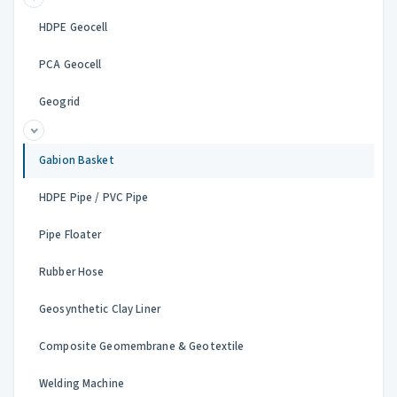
HDPE Geocell
PCA Geocell
Geogrid
Gabion Basket
HDPE Pipe / PVC Pipe
Pipe Floater
Rubber Hose
Geosynthetic Clay Liner
Composite Geomembrane & Geotextile
Welding Machine