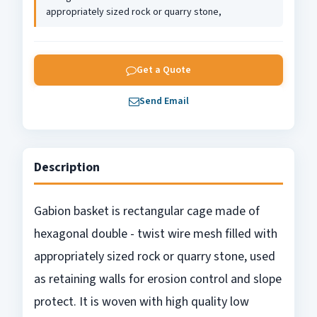
appropriately sized rock or quarry stone,
Get a Quote
Send Email
Description
Gabion basket is rectangular cage made of
hexagonal double - twist wire mesh filled with
appropriately sized rock or quarry stone, used
as retaining walls for erosion control and slope
protect. It is woven with high quality low