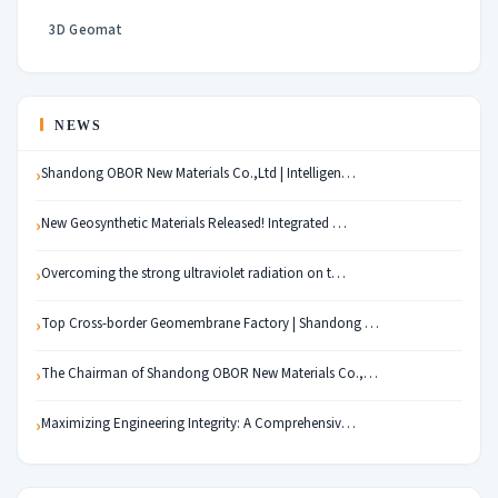
3D Geomat
NEWS
Shandong OBOR New Materials Co.,Ltd | Intelligen…
New Geosynthetic Materials Released! Integrated …
Overcoming the strong ultraviolet radiation on t…
Top Cross-border Geomembrane Factory | Shandong …
The Chairman of Shandong OBOR New Materials Co.,…
Maximizing Engineering Integrity: A Comprehensiv…