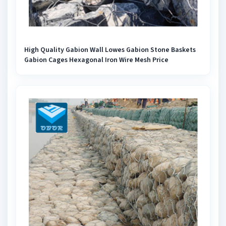
High Quality Gabion Wall Lowes Gabion Stone Baskets
Gabion Cages Hexagonal Iron Wire Mesh Price