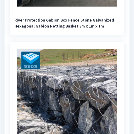
River Protection Gabion Box Fence Stone Galvanized
Hexagonal Gabion Netting Basket 3m x 1m x 1m