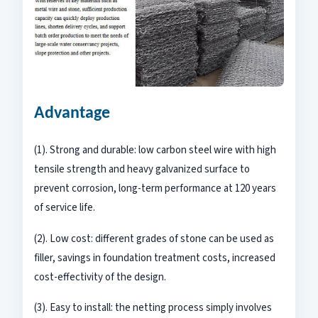
Advantage
(1). Strong and durable: low carbon steel wire with high
tensile strength and heavy galvanized surface to
prevent corrosion, long-term performance at 120 years
of service life.
(2). Low cost: different grades of stone can be used as
filler, savings in foundation treatment costs, increased
cost-effectivity of the design.
(3). Easy to install: the netting process simply involves