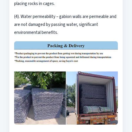
placing rocks in cages.
(4). Water permeability
–
gabion walls are permeable and
are not damaged by passing water, significant
environmental benefits
.