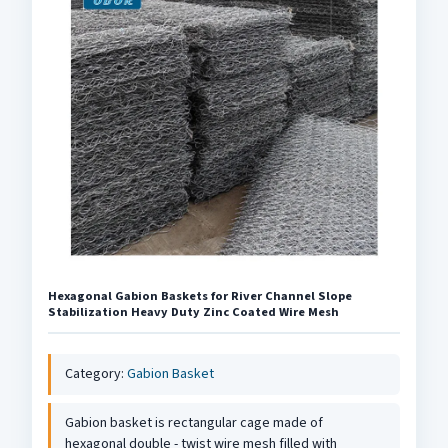
Hexagonal Gabion Baskets for River Channel Slope
Stabilization Heavy Duty Zinc Coated Wire Mesh
Category:
Gabion Basket
Gabion basket is rectangular cage made of
hexagonal double - twist wire mesh filled with