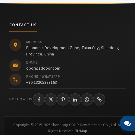
CONTACT US
ADDRESS
Economic Development Zone, Taian City, Shandong
Province, China
E-MAIL
obor@sdobor.com
PHONE / WHATSAPP
+86-13205383163
FOLLOW US
Copyright © 2015-2025 Shandong OBOR New Materials Co., Ltd. All
Rights Reserved.
SiteMap