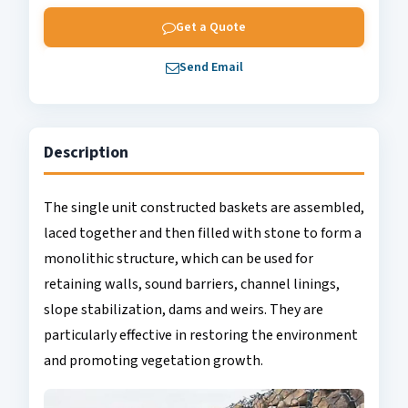
Get a Quote
Send Email
Description
The single unit constructed baskets are assembled,
laced together and then filled with stone to form a
monolithic structure, which can be used for
retaining walls, sound barriers, channel linings,
slope stabilization, dams and weirs. They are
particularly effective in restoring the environment
and promoting vegetation growth.