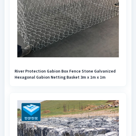
River Protection Gabion Box Fence Stone Galvanized
Hexagonal Gabion Netting Basket 3m x 1m x 1m