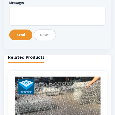
Message:
Send
Reset
Related Products