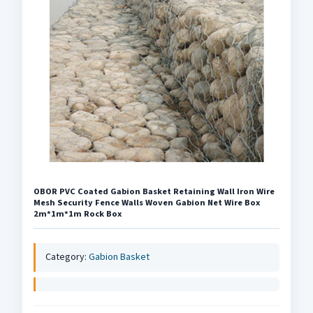
OBOR PVC Coated Gabion Basket Retaining Wall Iron Wire
Mesh Security Fence Walls Woven Gabion Net Wire Box
2m*1m*1m Rock Box
Category:
Gabion Basket