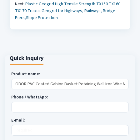
Next:
Plastic Geogrid High Tensile Strength TX150 TX160
TX170 Triaxial Geogrid for Highways, Railways, Bridge
Piers,Slope Protection
Quick Inquiry
Product name:
Phone / WhatsApp:
E-mail: